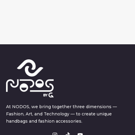
At NODOS, we bring together three dimensions —
Fashion, Art, and Technology — to create unique
handbags and fashion accessories.