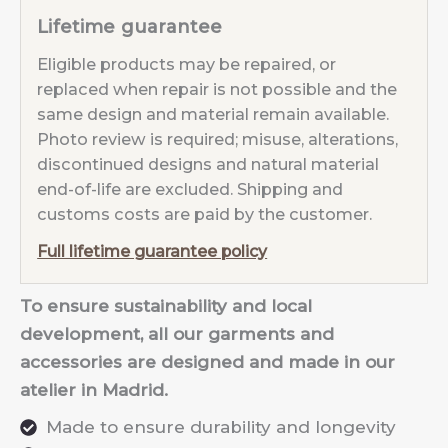
Lifetime guarantee
Eligible products may be repaired, or
replaced when repair is not possible and the
same design and material remain available.
Photo review is required; misuse, alterations,
discontinued designs and natural material
end-of-life are excluded. Shipping and
customs costs are paid by the customer.
Full lifetime guarantee policy
To ensure sustainability and local
development, all our garments and
accessories are designed and made in our
atelier in Madrid.
Made to ensure durability and longevity