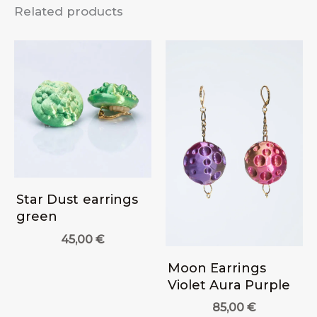
Related products
Star Dust earrings
green
45,00
€
Moon Earrings
Violet Aura Purple
85,00
€