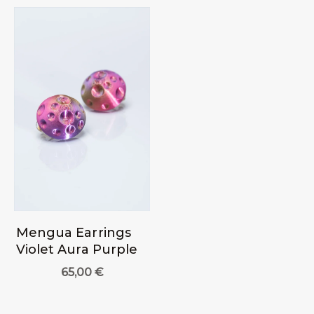
Mengua Earrings
Violet Aura Purple
65,00
€