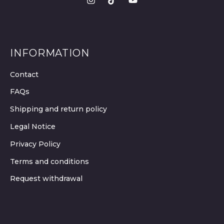
INFORMATION
Contact
FAQs
Shipping and return policy
Legal Notice
Privacy Policy
Terms and conditions
Request withdrawal