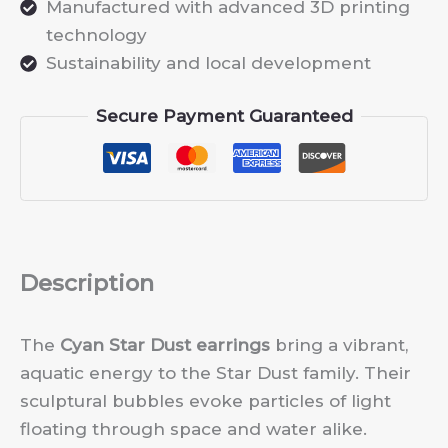
Manufactured with advanced 3D printing
technology
Sustainability and local development
Secure Payment Guaranteed
Description
The
Cyan Star Dust earrings
bring a vibrant,
aquatic energy to the Star Dust family. Their
sculptural bubbles evoke particles of light
floating through space and water alike.