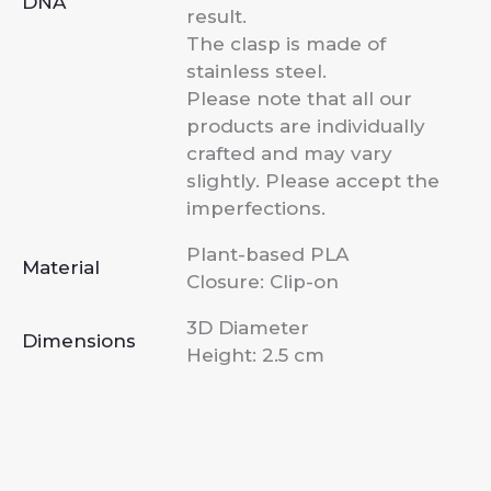
DNA
result.
The clasp is made of
stainless steel.
Please note that all our
products are individually
crafted and may vary
slightly. Please accept the
imperfections.
Plant-based PLA
Material
Closure: Clip-on
3D Diameter
Dimensions
Height: 2.5 cm