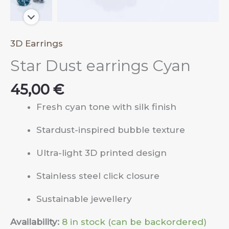
3D Earrings
Star Dust earrings Cyan
45,00
€
Fresh cyan tone with silk finish
Stardust-inspired bubble texture
Ultra-light 3D printed design
Stainless steel click closure
Sustainable jewellery
Availability:
8 in stock (can be backordered)