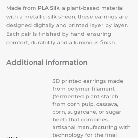
Made from
PLA Silk
, a plant-based material
with a metallic-silk sheen, these earrings are
designed digitally and printed layer by layer.
Each pair is finished by hand, ensuring
comfort, durability and a luminous finish.
Additional information
3D printed earrings made
from polymer filament
(fermented plant starch
from corn pulp, cassava,
corn, sugarcane, or sugar
beet) that combines
artisanal manufacturing with
technology for the final