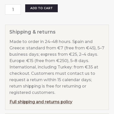
Star
ADD TO CART
Dust
earrings
Cyan
Shipping & returns
quantity
Made to order in 24–48 hours. Spain and
Greece: standard from €7 (free from €45), 5–7
business days; express from €25, 2–4 days.
Europe: €15 (free from €250), 5–8 days.
International, including Turkey: from €35 at
checkout. Customers must contact us to
request a return within 15 calendar days;
return shipping is free for returning or
registered customers.
Full shipping and returns policy