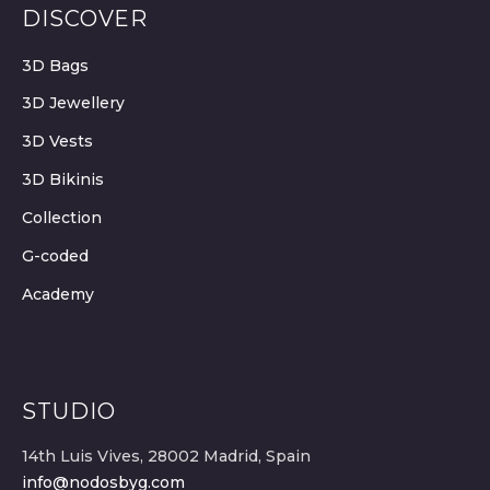
DISCOVER
3D Bags
3D Jewellery
3D Vests
3D Bikinis
Collection
G-coded
Academy
STUDIO
14th Luis Vives, 28002 Madrid, Spain
info@nodosbyg.com