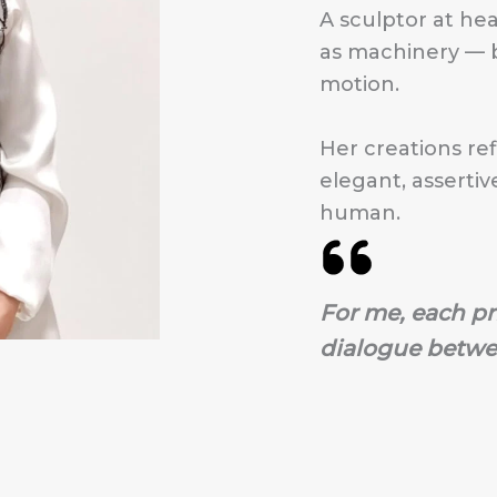
A sculptor at hea
as machinery — b
motion.
Her creations ref
elegant, assertiv
human.
For me, each pr
dialogue betwe