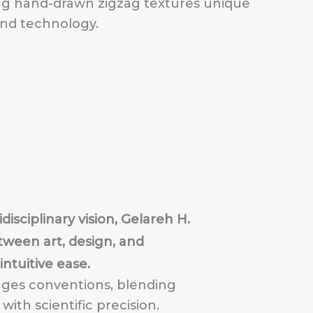
ing hand-drawn zigzag textures unique
and technology.
disciplinary vision, Gelareh H.
ween art, design, and
ntuitive ease.
nges conventions, blending
ith scientific precision.