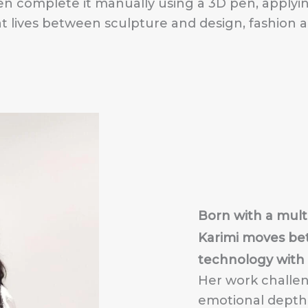
en complete it manually using a 3D pen, apply
hat lives between sculpture and design, fashion 
Born with a multi
Karimi moves bet
technology with i
Her work challe
emotional depth w