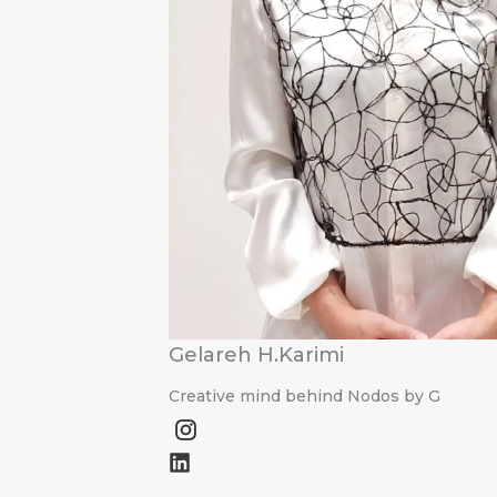
Gelareh H.Karimi
Creative mind behind Nodos by G