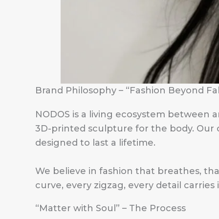
Brand Philosophy – “Fashion Beyond Fa
NODOS is a living ecosystem between art
3D-printed sculpture for the body. Our cr
designed to last a lifetime.
We believe in fashion that breathes, t
curve, every zigzag, every detail carries 
“Matter with Soul” – The Process