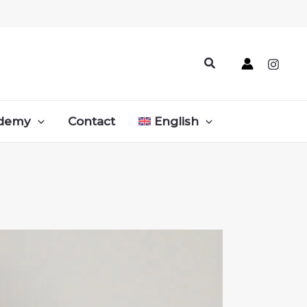
Search
demy
Contact
English