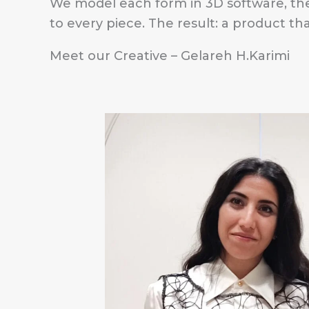
We model each form in 3D software, th
to every piece. The result: a product t
Meet our Creative – Gelareh H.Karimi