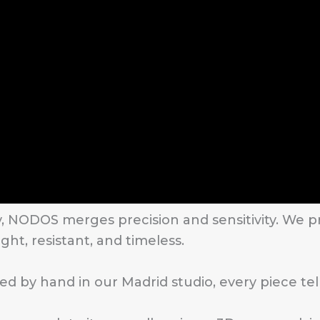
y, NODOS merges precision and sensitivity. We
ght, resistant, and timeless.
d by hand in our Madrid studio, every piece tell