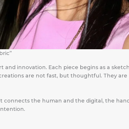
bric”
 and innovation. Each piece begins as a sketch
eations are not fast, but thoughtful. They are li
hat connects the human and the digital, the h
intention.