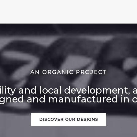
AN ORGANIC PROJECT
ility and local development, 
igned and manufactured in ou
DISCOVER OUR DESIGNS