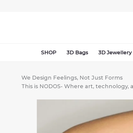
Skip
to
content
SHOP
3D Bags
3D Jewellery
We Design Feelings, Not Just Forms
This is NODOS- Where art, technology