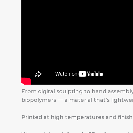
From digital sculpting to hand assembl
biopolymers — a material that’s lightwei
Printed at high temperatures and finishe