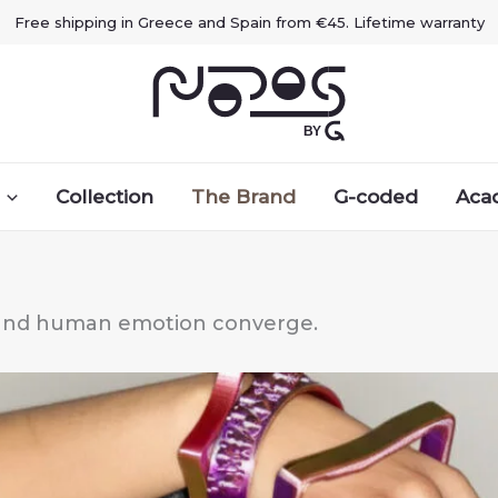
Free shipping in Greece and Spain from €45. Lifetime warranty
Collection
The Brand
G-coded
Aca
, and human emotion converge.