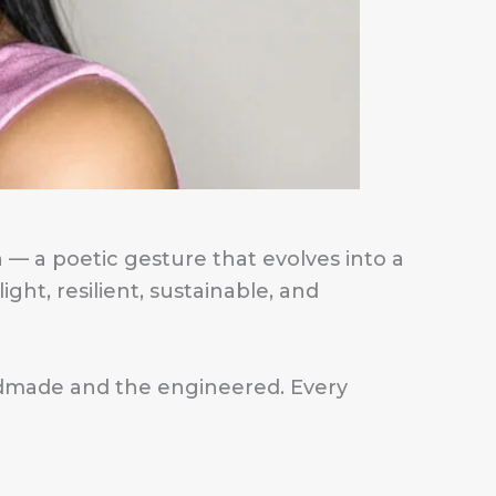
 — a poetic gesture that evolves into a
ght, resilient, sustainable, and
andmade and the engineered. Every