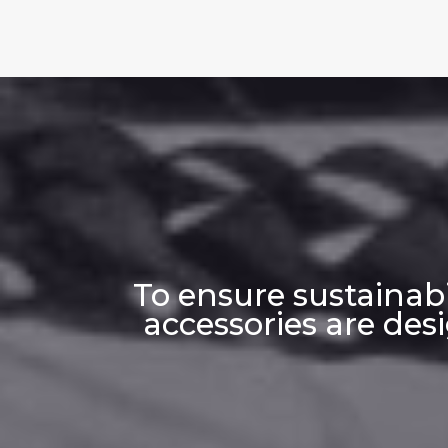
To ensure sustainab
accessories are des