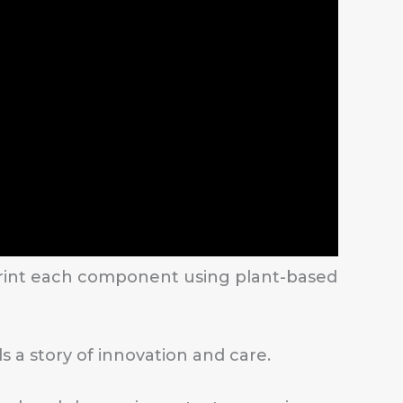
 print each component using plant-based
s a story of innovation and care.