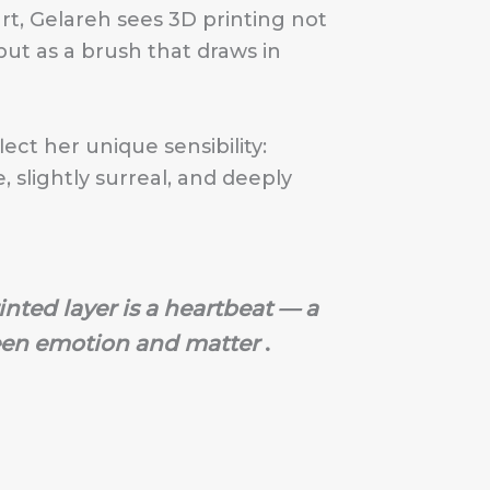
rt, Gelareh sees 3D printing not
ut as a brush that draws in
lect her unique sensibility:
e, slightly surreal, and deeply
inted layer is a heartbeat — a
en emotion and matter
.