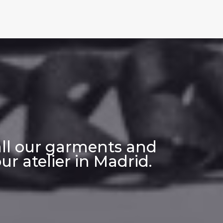
all our garments and
r atelier in Madrid.