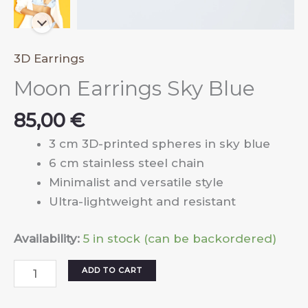
3D Earrings
Moon Earrings Sky Blue
85,00
€
3 cm 3D-printed spheres in sky blue
6 cm stainless steel chain
Minimalist and versatile style
Ultra-lightweight and resistant
Availability:
5 in stock (can be backordered)
Moon
ADD TO CART
Earrings
Sky