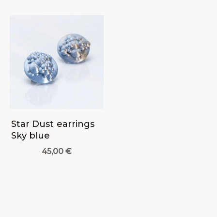
Star Dust earrings
Sky blue
45,00
€