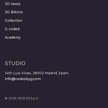
3D Vests
3D Bikinis
Collection
G-coded
Academy
STUDIO
14th Luis Vives, 28002 Madrid, Spain
info@nodosbyg.com
© 2026 NODOS by G.