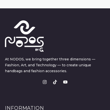
At NODOS, we bring together three dimensions —
Fashion, Art, and Technology — to create unique
handbags and fashion accessories.
INFORMATION