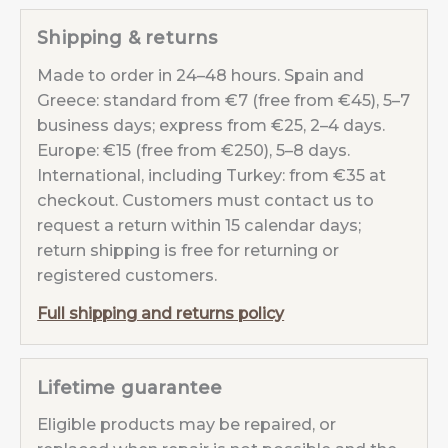
Blue
Shipping & returns
quantity
Made to order in 24–48 hours. Spain and
Greece: standard from €7 (free from €45), 5–7
business days; express from €25, 2–4 days.
Europe: €15 (free from €250), 5–8 days.
International, including Turkey: from €35 at
checkout. Customers must contact us to
request a return within 15 calendar days;
return shipping is free for returning or
registered customers.
Full shipping and returns policy
Lifetime guarantee
Eligible products may be repaired, or