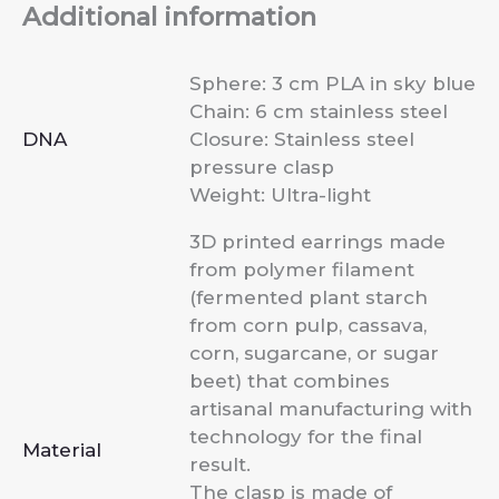
Additional information
Sphere: 3 cm PLA in sky blue
Chain: 6 cm stainless steel
DNA
Closure: Stainless steel
pressure clasp
Weight: Ultra-light
3D printed earrings made
from polymer filament
(fermented plant starch
from corn pulp, cassava,
corn, sugarcane, or sugar
beet) that combines
artisanal manufacturing with
technology for the final
Material
result.
The clasp is made of