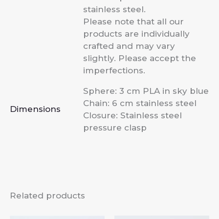
stainless steel.
Please note that all our
products are individually
crafted and may vary
slightly. Please accept the
imperfections.
Sphere: 3 cm PLA in sky blue
Chain: 6 cm stainless steel
Dimensions
Closure: Stainless steel
pressure clasp
Related products