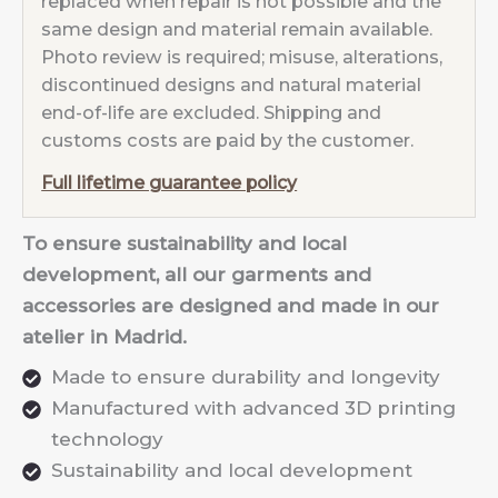
replaced when repair is not possible and the
same design and material remain available.
Photo review is required; misuse, alterations,
discontinued designs and natural material
end-of-life are excluded. Shipping and
customs costs are paid by the customer.
Full lifetime guarantee policy
To ensure sustainability and local
development, all our garments and
accessories are designed and made in our
atelier in Madrid.
Made to ensure durability and longevity
Manufactured with advanced 3D printing
technology
Sustainability and local development