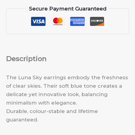
Secure Payment Guaranteed
Description
The Luna Sky earrings embody the freshness
of clear skies. Their soft blue tone creates a
delicate yet innovative look, balancing
minimalism with elegance.
Durable, colour-stable and lifetime
guaranteed.