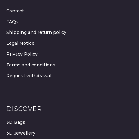
Contact
FAQs
Shipping and return policy
Legal Notice
Privacy Policy
Terms and conditions
Request withdrawal
DISCOVER
3D Bags
3D Jewellery