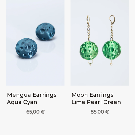
Mengua Earrings
Moon Earrings
Aqua Cyan
Lime Pearl Green
65,00
€
85,00
€