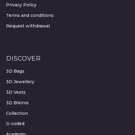
Privacy Policy
Terms and conditions
Request withdrawal
DISCOVER
3D Bags
3D Jewellery
3D Vests
3D Bikinis
Collection
G-coded
Academy