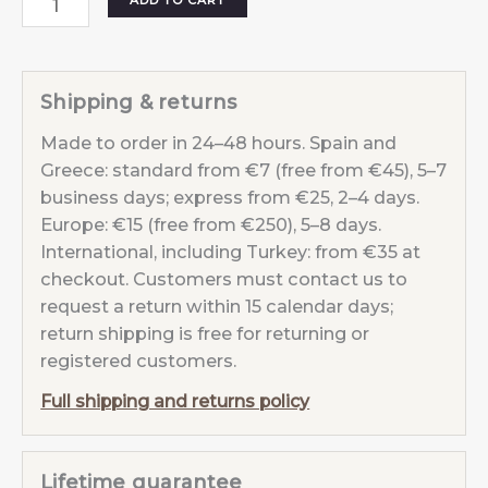
ADD TO CART
Moon
Violet
Aura
Shipping & returns
Purple
Made to order in 24–48 hours. Spain and
quantity
Greece: standard from €7 (free from €45), 5–7
business days; express from €25, 2–4 days.
Europe: €15 (free from €250), 5–8 days.
International, including Turkey: from €35 at
checkout. Customers must contact us to
request a return within 15 calendar days;
return shipping is free for returning or
registered customers.
Full shipping and returns policy
Lifetime guarantee