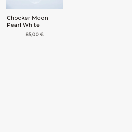
Chocker Moon
Pearl White
85,00
€