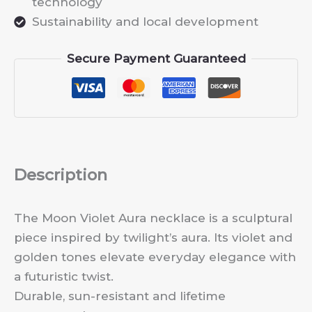
technology
Sustainability and local development
Secure Payment Guaranteed
Description
The Moon Violet Aura necklace is a sculptural
piece inspired by twilight’s aura. Its violet and
golden tones elevate everyday elegance with
a futuristic twist.
Durable, sun-resistant and lifetime