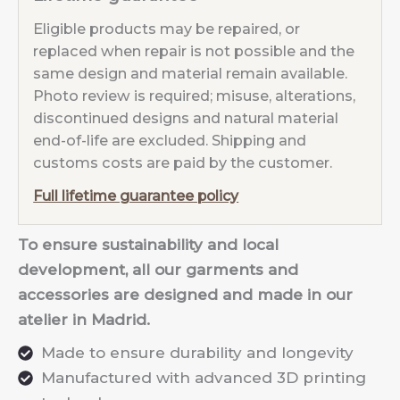
Eligible products may be repaired, or
replaced when repair is not possible and the
same design and material remain available.
Photo review is required; misuse, alterations,
discontinued designs and natural material
end-of-life are excluded. Shipping and
customs costs are paid by the customer.
Full lifetime guarantee policy
To ensure sustainability and local
development, all our garments and
accessories are designed and made in our
atelier in Madrid.
Made to ensure durability and longevity
Manufactured with advanced 3D printing