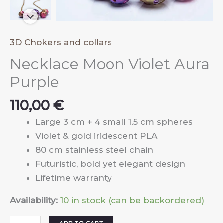
3D Chokers and collars
Necklace Moon Violet Aura
Purple
110,00
€
Large 3 cm + 4 small 1.5 cm spheres
Violet & gold iridescent PLA
80 cm stainless steel chain
Futuristic, bold yet elegant design
Lifetime warranty
Availability:
10 in stock (can be backordered)
Necklace