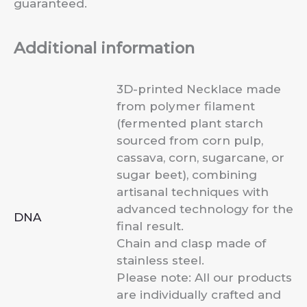
guaranteed.
Additional information
3D-printed Necklace made
from polymer filament
(fermented plant starch
sourced from corn pulp,
cassava, corn, sugarcane, or
sugar beet), combining
artisanal techniques with
advanced technology for the
DNA
final result.
Chain and clasp made of
stainless steel.
Please note: All our products
are individually crafted and