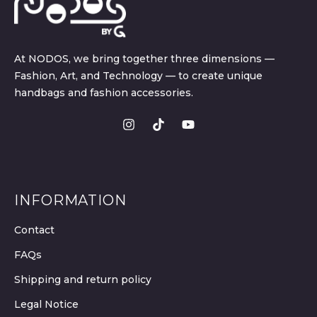
At NODOS, we bring together three dimensions —
Fashion, Art, and Technology — to create unique
handbags and fashion accessories.
INFORMATION
Contact
FAQs
Shipping and return policy
Legal Notice