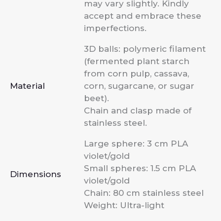
may vary slightly. Kindly
accept and embrace these
imperfections.
3D balls: polymeric filament
(fermented plant starch
from corn pulp, cassava,
Material
corn, sugarcane, or sugar
beet).
Chain and clasp made of
stainless steel.
Large sphere: 3 cm PLA
violet/gold
Small spheres: 1.5 cm PLA
Dimensions
violet/gold
Chain: 80 cm stainless steel
Weight: Ultra-light