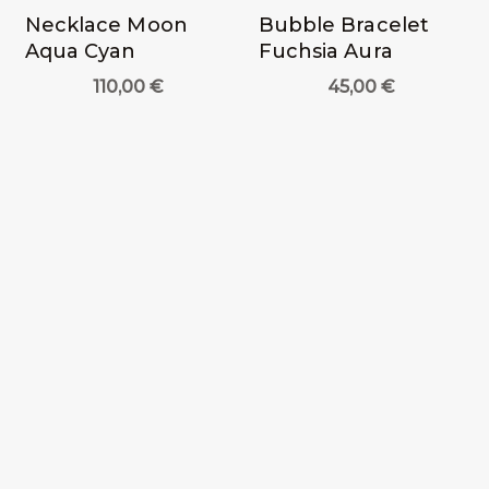
Necklace Moon
Bubble Bracelet
Aqua Cyan
Fuchsia Aura
110,00
€
45,00
€