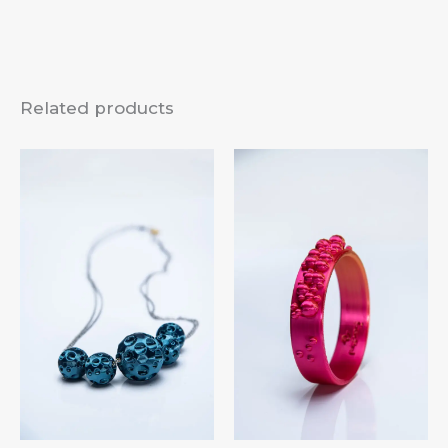
Related products