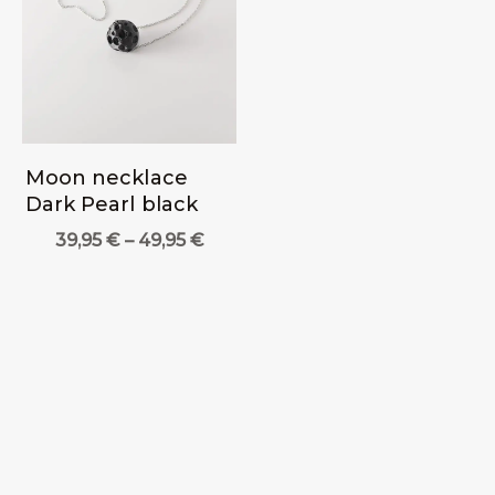
Moon necklace
Dark Pearl black
Price
39,95
€
–
49,95
€
range:
39,95 €
through
49,95 €