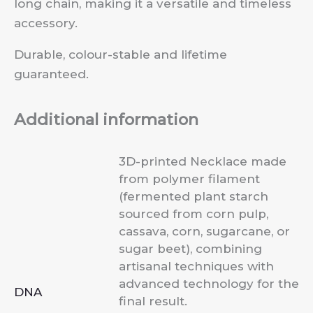
long chain, making it a versatile and timeless
accessory.
Durable, colour-stable and lifetime
guaranteed.
Additional information
3D-printed Necklace made
from polymer filament
(fermented plant starch
sourced from corn pulp,
cassava, corn, sugarcane, or
sugar beet), combining
artisanal techniques with
advanced technology for the
DNA
final result.