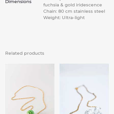
Dimensions
fuchsia & gold iridescence
Chain: 80 cm stainless steel
Weight: Ultra-light
Related products