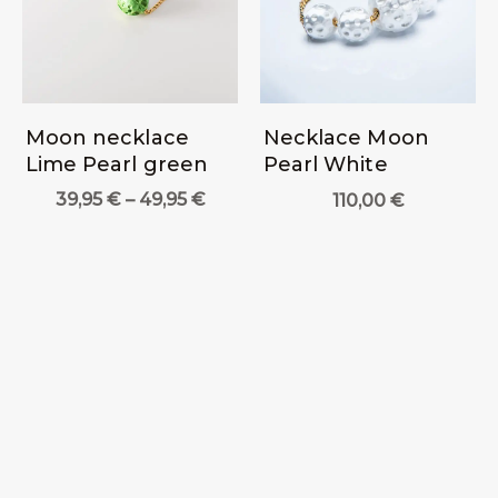
Moon necklace
Necklace Moon
Lime Pearl green
Pearl White
Price
39,95
€
–
49,95
€
110,00
€
range:
39,95 €
through
49,95 €