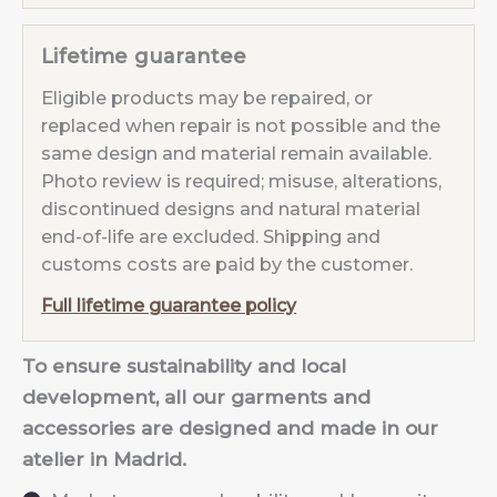
Lifetime guarantee
Eligible products may be repaired, or
replaced when repair is not possible and the
same design and material remain available.
Photo review is required; misuse, alterations,
discontinued designs and natural material
end-of-life are excluded. Shipping and
customs costs are paid by the customer.
Full lifetime guarantee policy
To ensure sustainability and local
development, all our garments and
accessories are designed and made in our
atelier in Madrid.