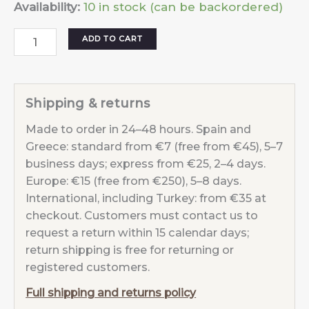
Availability:
10 in stock (can be backordered)
Necklace
ADD TO CART
Moon
Sunset
Fuchsia
Shipping & returns
quantity
Made to order in 24–48 hours. Spain and
Greece: standard from €7 (free from €45), 5–7
business days; express from €25, 2–4 days.
Europe: €15 (free from €250), 5–8 days.
International, including Turkey: from €35 at
checkout. Customers must contact us to
request a return within 15 calendar days;
return shipping is free for returning or
registered customers.
Full shipping and returns policy