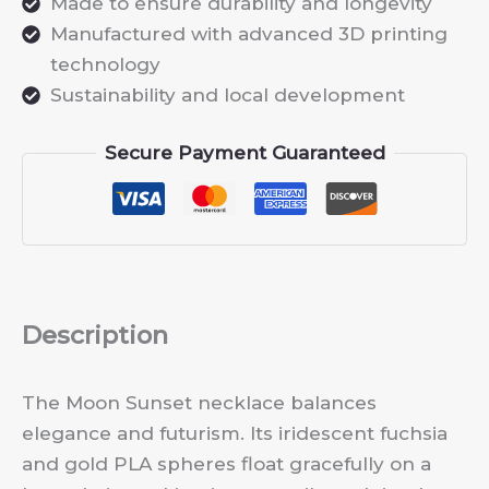
Made to ensure durability and longevity
Manufactured with advanced 3D printing
technology
Sustainability and local development
Secure Payment Guaranteed
Description
The Moon Sunset necklace balances
elegance and futurism. Its iridescent fuchsia
and gold PLA spheres float gracefully on a