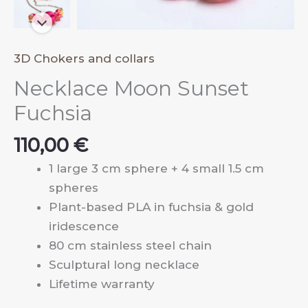
3D Chokers and collars
Necklace Moon Sunset
Fuchsia
110,00
€
1 large 3 cm sphere + 4 small 1.5 cm
spheres
Plant-based PLA in fuchsia & gold
iridescence
80 cm stainless steel chain
Sculptural long necklace
Lifetime warranty