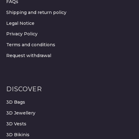
FAQs
Shipping and return policy
Legal Notice
Privacy Policy
Terms and conditions
Request withdrawal
DISCOVER
3D Bags
3D Jewellery
3D Vests
3D Bikinis