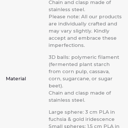
Chain and clasp made of
stainless steel.
Please note: All our products
are individually crafted and
may vary slightly. Kindly
accept and embrace these
imperfections.
3D balls: polymeric filament
(fermented plant starch
from corn pulp, cassava,
Material
corn, sugarcane, or sugar
beet).
Chain and clasp made of
stainless steel.
Large sphere: 3 cm PLA in
fuchsia & gold iridescence
Small spheres: 1.5 cm PLA in