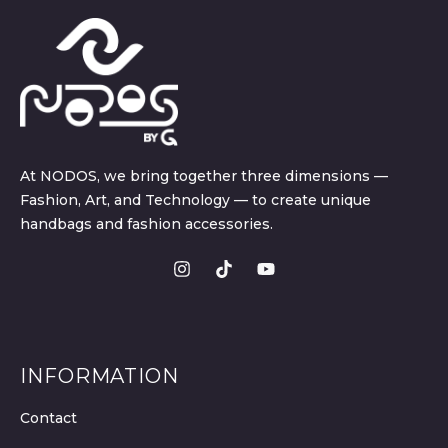
At NODOS, we bring together three dimensions —
Fashion, Art, and Technology — to create unique
handbags and fashion accessories.
INFORMATION
Contact