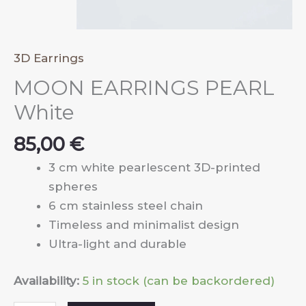
3D Earrings
MOON EARRINGS PEARL
White
85,00
€
3 cm white pearlescent 3D-printed
spheres
6 cm stainless steel chain
Timeless and minimalist design
Ultra-light and durable
Availability:
5 in stock (can be backordered)