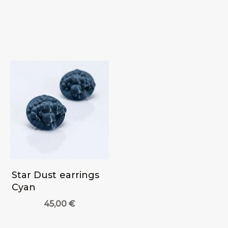
Star Dust earrings
Cyan
45,00
€