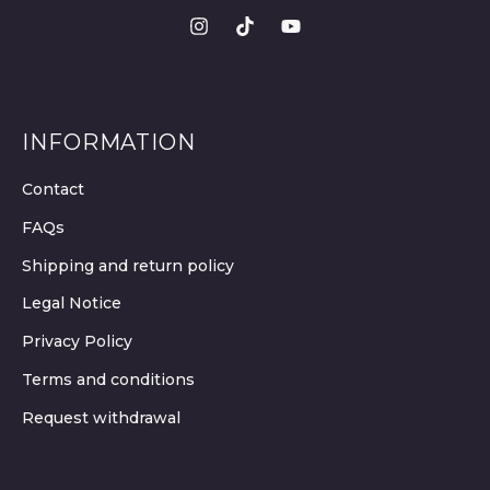
INFORMATION
Contact
FAQs
Shipping and return policy
Legal Notice
Privacy Policy
Terms and conditions
Request withdrawal