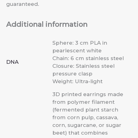
guaranteed.
Additional information
Sphere: 3 cm PLA in
pearlescent white
Chain: 6 cm stainless steel
DNA
Closure: Stainless steel
pressure clasp
Weight: Ultra-light
3D printed earrings made
from polymer filament
(fermented plant starch
from corn pulp, cassava,
corn, sugarcane, or sugar
beet) that combines