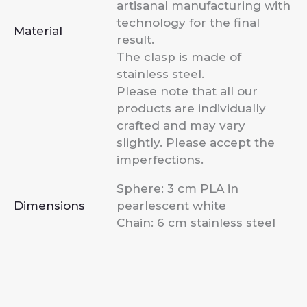
artisanal manufacturing with
technology for the final
Material
result.
The clasp is made of
stainless steel.
Please note that all our
products are individually
crafted and may vary
slightly. Please accept the
imperfections.
Sphere: 3 cm PLA in
Dimensions
pearlescent white
Chain: 6 cm stainless steel