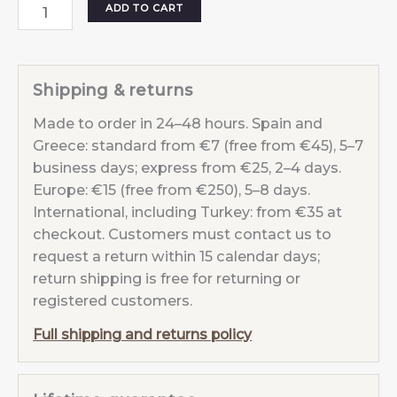
MOON
ADD TO CART
EARRINGS
PEARL
White
Shipping & returns
quantity
Made to order in 24–48 hours. Spain and
Greece: standard from €7 (free from €45), 5–7
business days; express from €25, 2–4 days.
Europe: €15 (free from €250), 5–8 days.
International, including Turkey: from €35 at
checkout. Customers must contact us to
request a return within 15 calendar days;
return shipping is free for returning or
registered customers.
Full shipping and returns policy