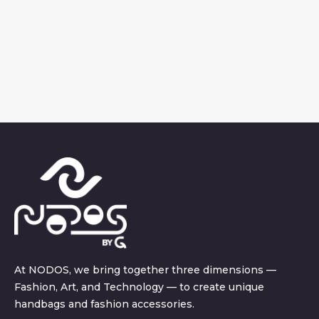
At NODOS, we bring together three dimensions —
Fashion, Art, and Technology — to create unique
handbags and fashion accessories.