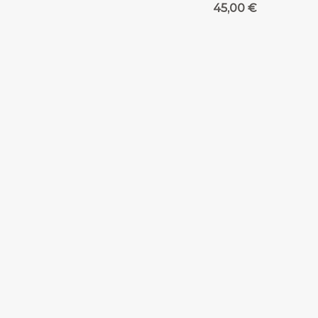
45,00
€