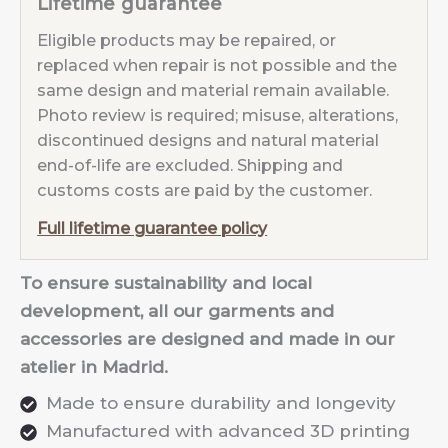
Lifetime guarantee
Eligible products may be repaired, or
replaced when repair is not possible and the
same design and material remain available.
Photo review is required; misuse, alterations,
discontinued designs and natural material
end-of-life are excluded. Shipping and
customs costs are paid by the customer.
Full lifetime guarantee policy
To ensure sustainability and local
development, all our garments and
accessories are designed and made in our
atelier in Madrid.
Made to ensure durability and longevity
Manufactured with advanced 3D printing