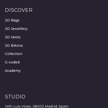
DISCOVER
3D Bags
3D Jewellery
3D Vests
3D Bikinis
Collection
G-coded
Academy
STUDIO
14th Luis Vives, 28002 Madrid, Spain