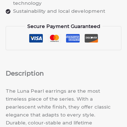
technology
Sustainability and local development
Secure Payment Guaranteed
Description
The Luna Pearl earrings are the most
timeless piece of the series. With a
pearlescent white finish, they offer classic
elegance that adapts to every style.
Durable, colour-stable and lifetime