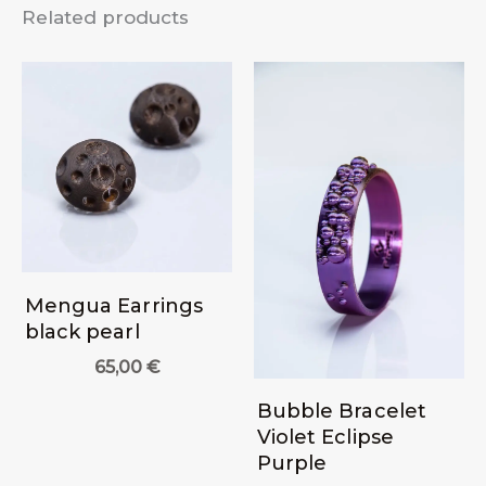
Related products
Mengua Earrings
black pearl
65,00
€
Bubble Bracelet
Violet Eclipse
Purple