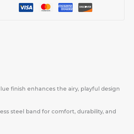
blue finish enhances the airy, playful design
ess steel band for comfort, durability, and