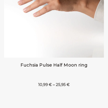
Fuchsia Pulse Half Moon ring
Price
10,99
€
–
25,95
€
range:
10,99 €
through
25,95 €