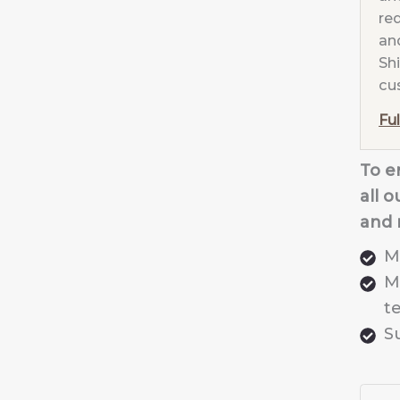
re
and
Sh
cu
Ful
To e
all 
and 
M
M
t
S