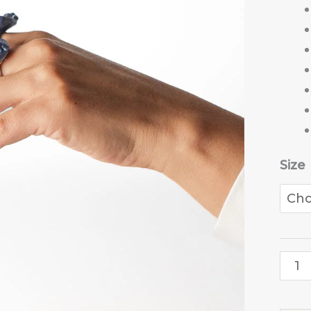
Size
Star
Dust
ring