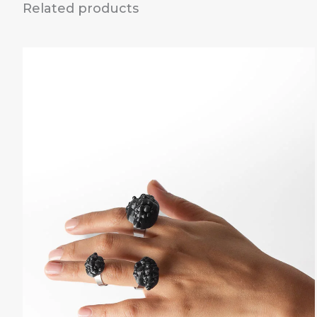
Related products