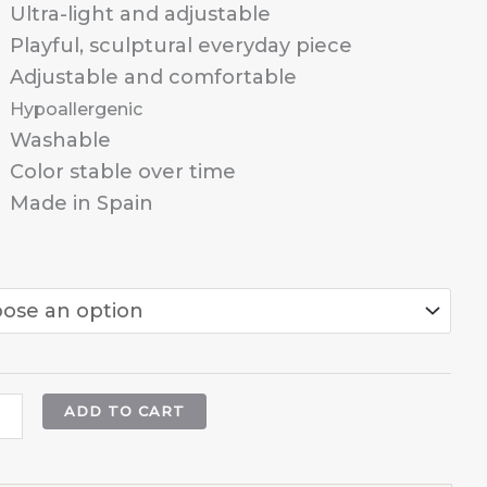
through
Ultra-light and adjustable
25,95 €
Playful, sculptural everyday piece
Adjustable and comfortable
Hypoallergenic
Washable
Color stable over time
Made in Spain
ADD TO CART