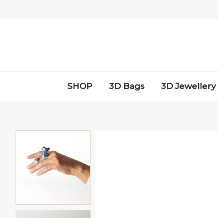
Skip
to
content
SHOP
3D Bags
3D Jewellery