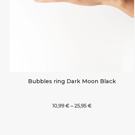
Bubbles ring Dark Moon Black
Price
10,99
€
–
25,95
€
range:
10,99 €
through
25,95 €