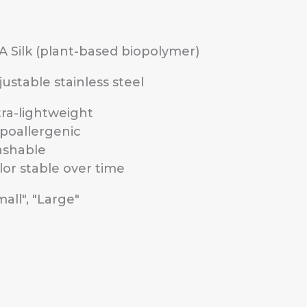
A Silk (plant-based biopolymer)
justable stainless steel
tra-lightweight
poallergenic
shable
lor stable over time
mall", "Large"