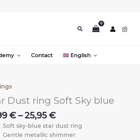
Search
demy
Contact
English
ings
r Dust ring Soft Sky blue
Price
,99
€
–
25,95
€
range:
Soft sky-blue star dust ring
10,99 €
Gentle metallic shimmer