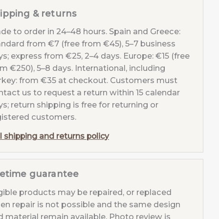
ipping & returns
de to order in 24–48 hours. Spain and Greece:
andard from €7 (free from €45), 5–7 business
tity
ys; express from €25, 2–4 days. Europe: €15 (free
m €250), 5–8 days. International, including
rkey: from €35 at checkout. Customers must
tact us to request a return within 15 calendar
s; return shipping is free for returning or
gistered customers.
l shipping and returns policy
fetime guarantee
igible products may be repaired, or replaced
en repair is not possible and the same design
d material remain available. Photo review is