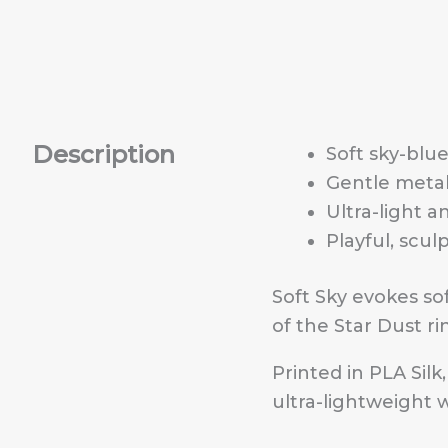
Description
Soft sky-blue
Gentle metal
Ultra-light a
Playful, scul
Soft Sky evokes sof
of the Star Dust ri
Printed in PLA Silk
ultra-lightweight 