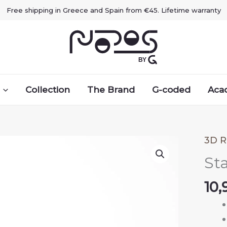
Free shipping in Greece and Spain from €45. Lifetime warranty
Collection
The Brand
G-coded
Aca
3D R
Sta
10