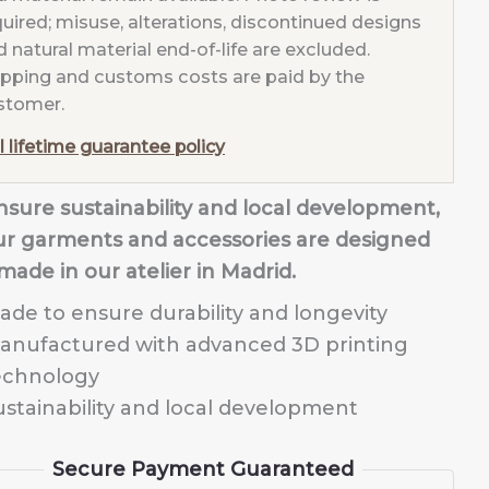
quired; misuse, alterations, discontinued designs
 natural material end-of-life are excluded.
ipping and customs costs are paid by the
stomer.
l lifetime guarantee policy
nsure sustainability and local development,
our garments and accessories are designed
made in our atelier in Madrid.
ade to ensure durability and longevity
anufactured with advanced 3D printing
echnology
ustainability and local development
Secure Payment Guaranteed