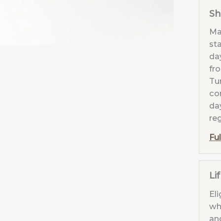
Soft
Sh
Sky
Ma
blue
st
quan
da
fro
Tu
con
day
re
Ful
Li
El
wh
an