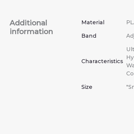
Additional
Material
PL
information
Band
Ad
Ul
Hy
Characteristics
Wa
Co
Size
"S