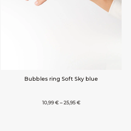
Bubbles ring Soft Sky blue
Price
10,99
€
–
25,95
€
range:
10,99 €
through
25,95 €