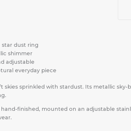
 star dust ring
lic shimmer
nd adjustable
ptural everyday piece
t skies sprinkled with stardust. Its metallic sky-
ng.
, hand-finished, mounted on an adjustable stainl
wear.