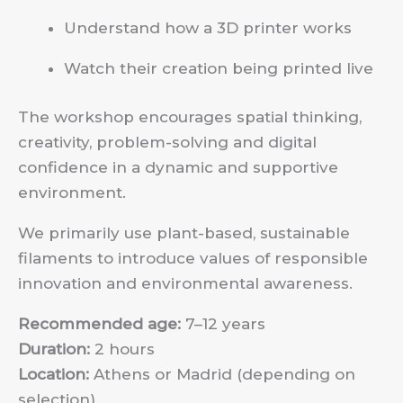
Understand how a 3D printer works
Watch their creation being printed live
The workshop encourages spatial thinking,
creativity, problem-solving and digital
confidence in a dynamic and supportive
environment.
We primarily use plant-based, sustainable
filaments to introduce values of responsible
innovation and environmental awareness.
Recommended age:
7–12 years
Duration:
2 hours
Location:
Athens or Madrid (depending on
selection)