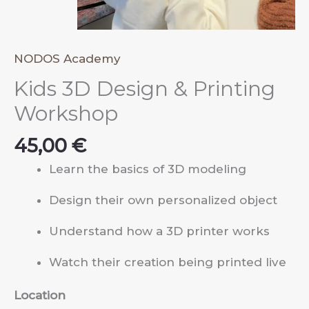
NODOS Academy
Kids 3D Design & Printing
Workshop
45,00
€
Learn the basics of 3D modeling
Design their own personalized object
Understand how a 3D printer works
Watch their creation being printed live
Location