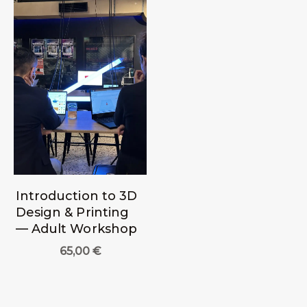
Introduction to 3D
Design & Printing
— Adult Workshop
65,00
€