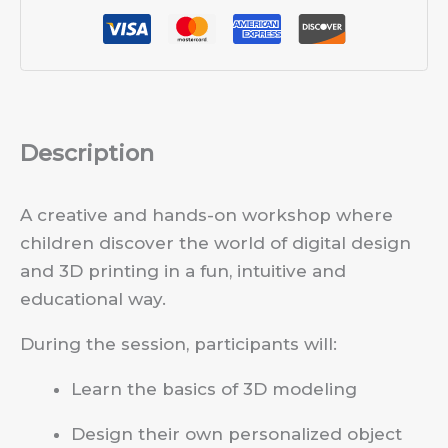
Description
A creative and hands-on workshop where
children discover the world of digital design
and 3D printing in a fun, intuitive and
educational way.
During the session, participants will:
Learn the basics of 3D modeling
Design their own personalized object