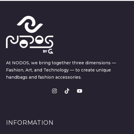
At NODOS, we bring together three dimensions —
Fashion, Art, and Technology — to create unique
handbags and fashion accessories.
INFORMATION