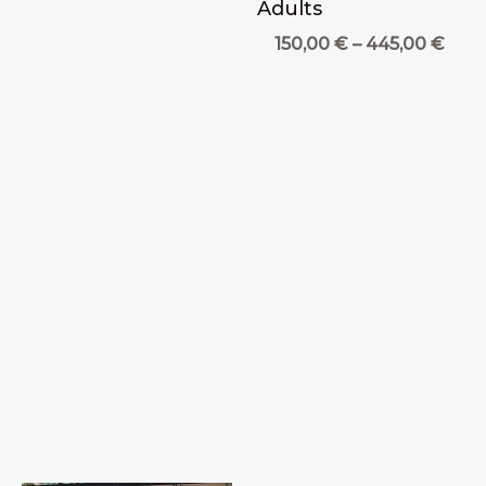
Adults
Pric
150,00
€
–
445,00
€
rang
150,
thro
445,