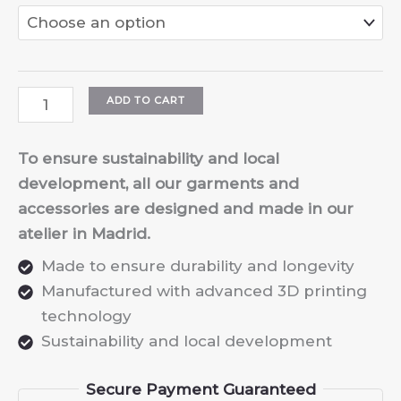
Kids
ADD TO CART
3D
Design
To ensure sustainability and local
&
development, all our garments and
Printing
accessories are designed and made in our
Workshop
atelier in Madrid.
quantity
Made to ensure durability and longevity
Manufactured with advanced 3D printing
technology
Sustainability and local development
Secure Payment Guaranteed