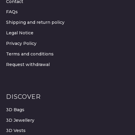
Contact
FAQs
Shipping and return policy
Legal Notice
Privacy Policy
Terms and conditions
Request withdrawal
DISCOVER
3D Bags
3D Jewellery
3D Vests