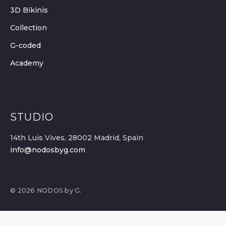
3D Bikinis
Collection
G-coded
Academy
STUDIO
14th Luis Vives, 28002 Madrid, Spain
info@nodosbyg.com
© 2026 NODOS by G.
SELECT OPTIONS