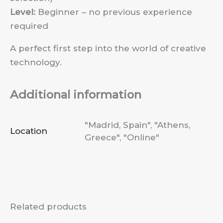
Level:
Beginner – no previous experience
required
A perfect first step into the world of creative
technology.
Additional information
"Madrid, Spain", "Athens,
Location
Greece", "Online"
Related products