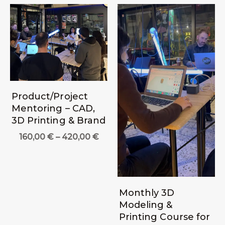
Product/Project
Mentoring – CAD,
3D Printing & Brand
Price
160,00
€
–
420,00
€
range:
160,00 €
through
420,00 €
Monthly 3D
Modeling &
Printing Course for