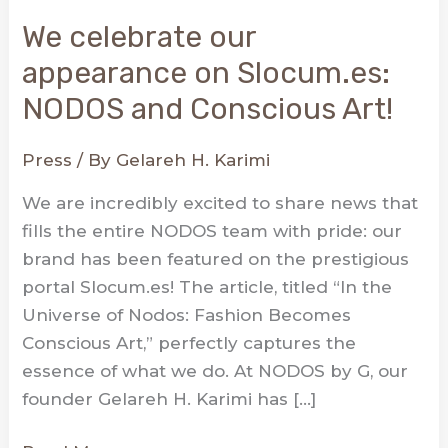
We celebrate our
appearance on Slocum.es:
NODOS and Conscious Art!
Press
/ By
Gelareh H. Karimi
We are incredibly excited to share news that
fills the entire NODOS team with pride: our
brand has been featured on the prestigious
portal Slocum.es! The article, titled “In the
Universe of Nodos: Fashion Becomes
Conscious Art,” perfectly captures the
essence of what we do. At NODOS by G, our
founder Gelareh H. Karimi has […]