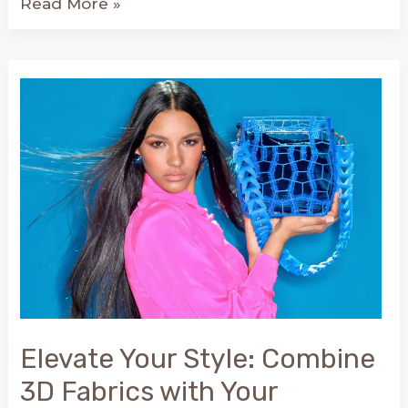
We
Read More »
celebrate
our
appearance
on
Slocum.es:
NODOS
and
Conscious
Art!
Elevate Your Style: Combine
3D Fabrics with Your