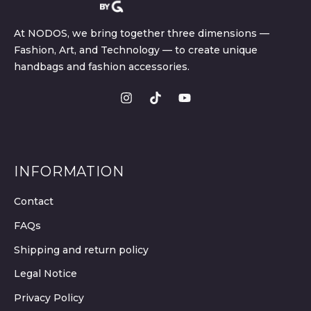
At NODOS, we bring together three dimensions —
Fashion, Art, and Technology — to create unique
handbags and fashion accessories.
INFORMATION
Contact
FAQs
Shipping and return policy
Legal Notice
Privacy Policy