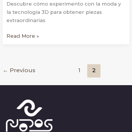
Descubre cómo experimento con la moda y
la tecnología 3D para obtener piezas
extraordinarias
Hexaform
Read More »
←
Previous
1
2