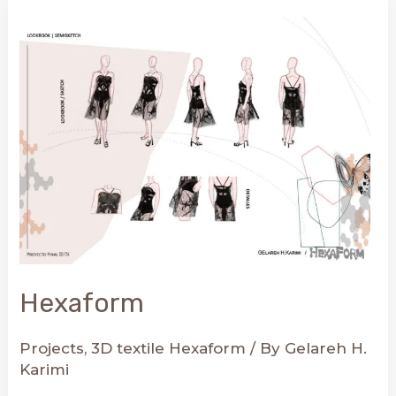
Combine
3D
Fabrics
with
Your
Everyday
Clothes
Hexaform
Projects
,
3D textile Hexaform
/ By
Gelareh H.
Karimi