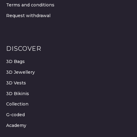
Terms and conditions
Request withdrawal
DISCOVER
3D Bags
3D Jewellery
3D Vests
3D Bikinis
Collection
G-coded
Academy