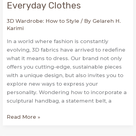
Everyday Clothes
3D Wardrobe: How to Style
/ By
Gelareh H.
Karimi
In a world where fashion is constantly
evolving, 3D fabrics have arrived to redefine
what it means to dress. Our brand not only
offers you cutting-edge, sustainable pieces
with a unique design, but also invites you to
explore new ways to express your
personality. Wondering how to incorporate a
sculptural handbag, a statement belt, a
Elevate
Read More »
Your
Style: