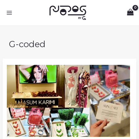
Skip
to
content
G-coded